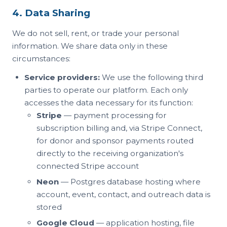
4. Data Sharing
We do not sell, rent, or trade your personal
information. We share data only in these
circumstances:
Service providers:
We use the following third
parties to operate our platform. Each only
accesses the data necessary for its function:
Stripe
— payment processing for
subscription billing and, via Stripe Connect,
for donor and sponsor payments routed
directly to the receiving organization's
connected Stripe account
Neon
— Postgres database hosting where
account, event, contact, and outreach data is
stored
Google Cloud
— application hosting, file