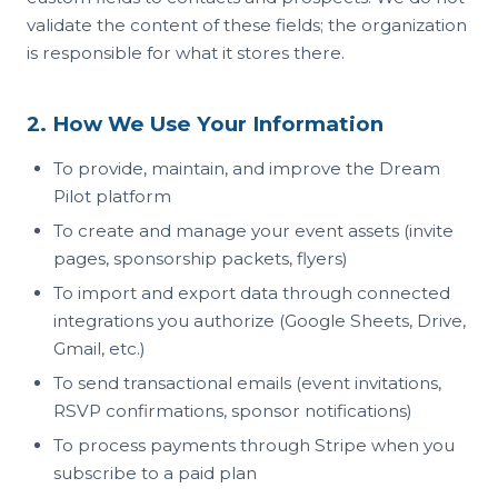
validate the content of these fields; the organization
is responsible for what it stores there.
2. How We Use Your Information
To provide, maintain, and improve the Dream
Pilot platform
To create and manage your event assets (invite
pages, sponsorship packets, flyers)
To import and export data through connected
integrations you authorize (Google Sheets, Drive,
Gmail, etc.)
To send transactional emails (event invitations,
RSVP confirmations, sponsor notifications)
To process payments through Stripe when you
subscribe to a paid plan