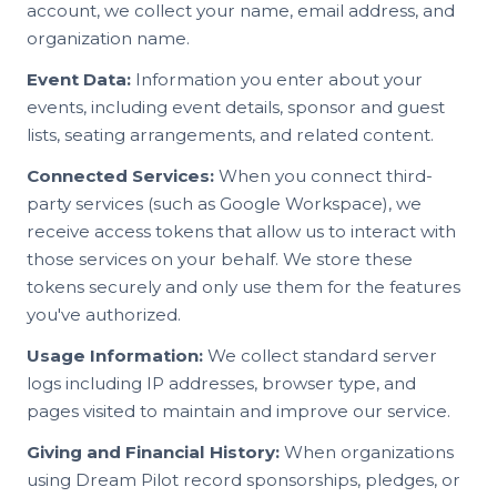
account, we collect your name, email address, and
organization name.
Event Data:
Information you enter about your
events, including event details, sponsor and guest
lists, seating arrangements, and related content.
Connected Services:
When you connect third-
party services (such as Google Workspace), we
receive access tokens that allow us to interact with
those services on your behalf. We store these
tokens securely and only use them for the features
you've authorized.
Usage Information:
We collect standard server
logs including IP addresses, browser type, and
pages visited to maintain and improve our service.
Giving and Financial History:
When organizations
using Dream Pilot record sponsorships, pledges, or