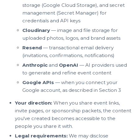
storage (Google Cloud Storage), and secret
management (Secret Manager) for
credentials and API keys
Cloudinary
— image and file storage for
uploaded photos, logos, and brand assets
Resend
— transactional email delivery
(invitations, confirmations, notifications)
Anthropic
and
OpenAI
— AI providers used
to generate and refine event content
Google APIs
— when you connect your
Google account, as described in Section 3
Your direction:
When you share event links,
invite pages, or sponsorship packets, the content
you've created becomes accessible to the
people you share it with.
Legal requirements:
We may disclose