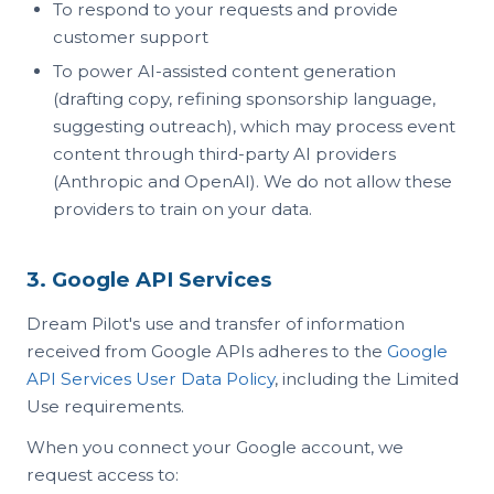
To respond to your requests and provide
customer support
To power AI-assisted content generation
(drafting copy, refining sponsorship language,
suggesting outreach), which may process event
content through third-party AI providers
(Anthropic and OpenAI). We do not allow these
providers to train on your data.
3. Google API Services
Dream Pilot's use and transfer of information
received from Google APIs adheres to the
Google
API Services User Data Policy
, including the Limited
Use requirements.
When you connect your Google account, we
request access to: