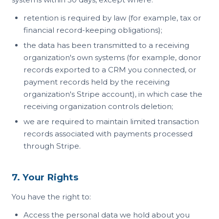
retention is required by law (for example, tax or
financial record-keeping obligations);
the data has been transmitted to a receiving
organization's own systems (for example, donor
records exported to a CRM you connected, or
payment records held by the receiving
organization's Stripe account), in which case the
receiving organization controls deletion;
we are required to maintain limited transaction
records associated with payments processed
through Stripe.
7. Your Rights
You have the right to:
Access the personal data we hold about you