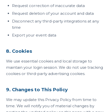
Request correction of inaccurate data
Request deletion of your account and data
Disconnect any third-party integrations at any
time
Export your event data
8. Cookies
We use essential cookies and local storage to
maintain your login session. We do not use tracking
cookies or third-party advertising cookies.
9. Changes to This Policy
We may update this Privacy Policy from time to
time. We will notify you of material changes by