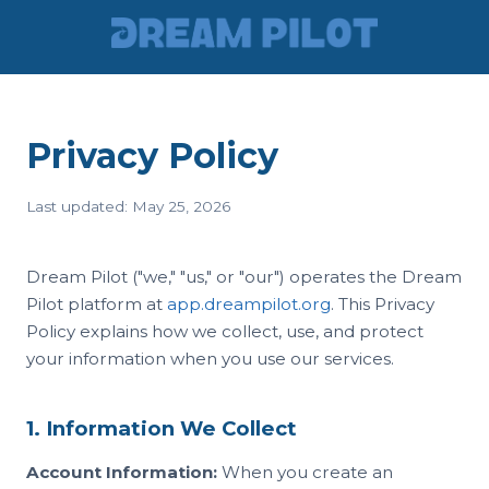
Privacy Policy
Last updated: May 25, 2026
Dream Pilot ("we," "us," or "our") operates the Dream
Pilot platform at
app.dreampilot.org
. This Privacy
Policy explains how we collect, use, and protect
your information when you use our services.
1. Information We Collect
Account Information:
When you create an