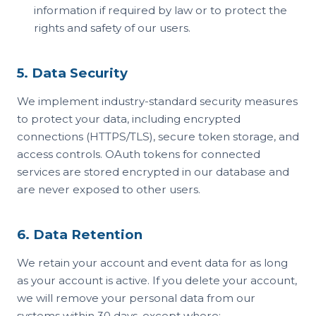
information if required by law or to protect the
rights and safety of our users.
5. Data Security
We implement industry-standard security measures
to protect your data, including encrypted
connections (HTTPS/TLS), secure token storage, and
access controls. OAuth tokens for connected
services are stored encrypted in our database and
are never exposed to other users.
6. Data Retention
We retain your account and event data for as long
as your account is active. If you delete your account,
we will remove your personal data from our
systems within 30 days, except where: