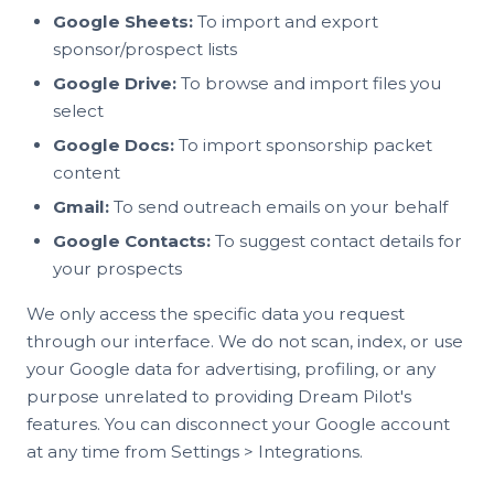
Google Sheets:
To import and export
sponsor/prospect lists
Google Drive:
To browse and import files you
select
Google Docs:
To import sponsorship packet
content
Gmail:
To send outreach emails on your behalf
Google Contacts:
To suggest contact details for
your prospects
We only access the specific data you request
through our interface. We do not scan, index, or use
your Google data for advertising, profiling, or any
purpose unrelated to providing Dream Pilot's
features. You can disconnect your Google account
at any time from Settings > Integrations.