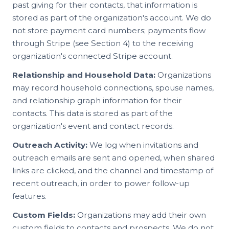
past giving for their contacts, that information is
stored as part of the organization's account. We do
not store payment card numbers; payments flow
through Stripe (see Section 4) to the receiving
organization's connected Stripe account.
Relationship and Household Data:
Organizations
may record household connections, spouse names,
and relationship graph information for their
contacts. This data is stored as part of the
organization's event and contact records.
Outreach Activity:
We log when invitations and
outreach emails are sent and opened, when shared
links are clicked, and the channel and timestamp of
recent outreach, in order to power follow-up
features.
Custom Fields:
Organizations may add their own
custom fields to contacts and prospects. We do not