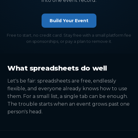
into one event record.
Build Your Event
Free to start, no credit card. Stay free with a small platform fee
on sponsorships, or pay a plan to remove it.
What spreadsheets do well
Let's be fair: spreadsheets are free, endlessly
flexible, and everyone already knows how to use
them. For a small list, a single tab can be enough.
The trouble starts when an event grows past one
person's head.