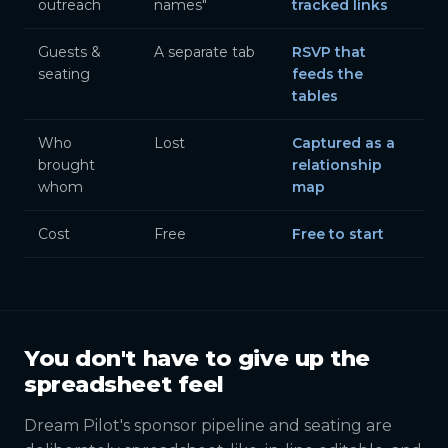
outreach
names"
tracked links
Guests &
A separate tab
RSVP that
seating
feeds the
tables
Who
Lost
Captured as a
brought
relationship
whom
map
Cost
Free
Free to start
You don't have to give up the
spreadsheet feel
Dream Pilot's sponsor pipeline and seating are