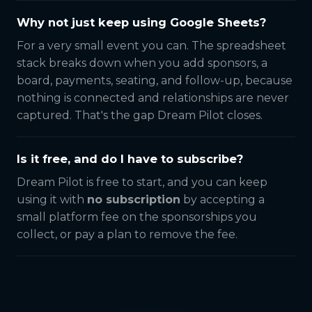
Why not just keep using Google Sheets?
For a very small event you can. The spreadsheet
stack breaks down when you add sponsors, a
board, payments, seating, and follow-up, because
nothing is connected and relationships are never
captured. That's the gap Dream Pilot closes.
Is it free, and do I have to subscribe?
Dream Pilot is free to start, and you can keep
using it with
no subscription
by accepting a
small platform fee on the sponsorships you
collect, or pay a plan to remove the fee.