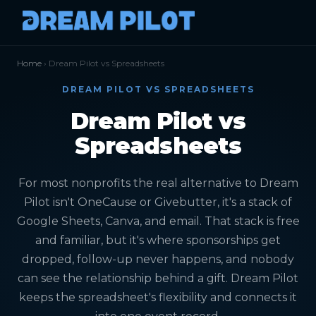
Home
› Dream Pilot vs Spreadsheets
DREAM PILOT VS SPREADSHEETS
Dream Pilot vs
Spreadsheets
For most nonprofits the real alternative to Dream
Pilot isn't OneCause or Givebutter, it's a stack of
Google Sheets, Canva, and email. That stack is free
and familiar, but it's where sponsorships get
dropped, follow-up never happens, and nobody
can see the relationship behind a gift. Dream Pilot
keeps the spreadsheet's flexibility and connects it