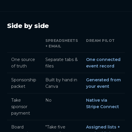
Side by side
SPREADSHEETS
DREAM PILOT
+ EMAIL
One source
Separate tabs &
One connected
of truth
files
event record
Sponsorship
Built by hand in
Generated from
packet
Canva
your event
Take
No
Native via
sponsor
Stripe Connect
payment
Board
"Take five
Assigned lists +