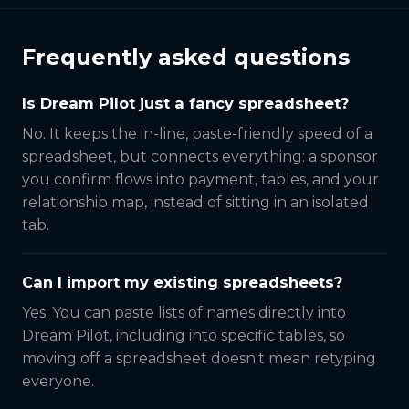
Frequently asked questions
Is Dream Pilot just a fancy spreadsheet?
No. It keeps the in-line, paste-friendly speed of a
spreadsheet, but connects everything: a sponsor
you confirm flows into payment, tables, and your
relationship map, instead of sitting in an isolated
tab.
Can I import my existing spreadsheets?
Yes. You can paste lists of names directly into
Dream Pilot, including into specific tables, so
moving off a spreadsheet doesn't mean retyping
everyone.