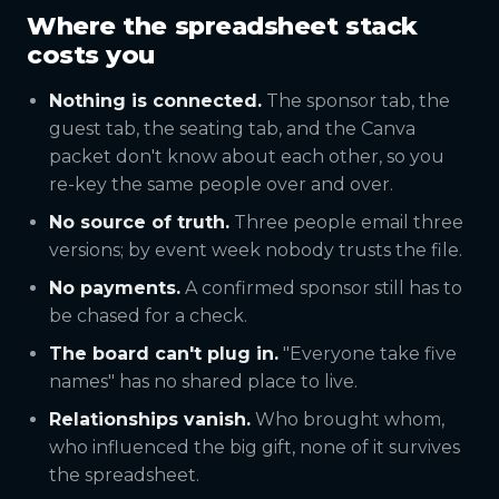
Where the spreadsheet stack
costs you
Nothing is connected.
The sponsor tab, the
guest tab, the seating tab, and the Canva
packet don't know about each other, so you
re-key the same people over and over.
No source of truth.
Three people email three
versions; by event week nobody trusts the file.
No payments.
A confirmed sponsor still has to
be chased for a check.
The board can't plug in.
"Everyone take five
names" has no shared place to live.
Relationships vanish.
Who brought whom,
who influenced the big gift, none of it survives
the spreadsheet.