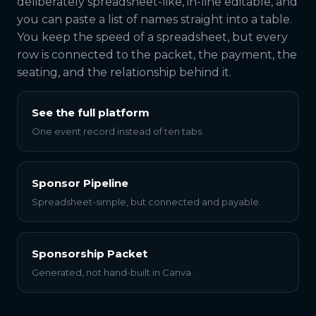
deliberately spreadsheet-like, in-line editable, and
you can paste a list of names straight into a table.
You keep the speed of a spreadsheet, but every
row is connected to the packet, the payment, the
seating, and the relationship behind it.
See the full platform
One event record instead of ten tabs.
Sponsor Pipeline
Spreadsheet-simple, but connected and payable.
Sponsorship Packet
Generated, not hand-built in Canva.