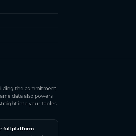
building the commitment
 same data also powers
traight into your tables
e full platform