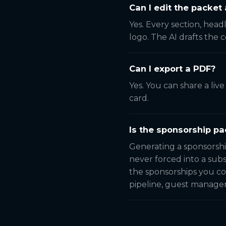
Can I edit the packet 
Yes. Every section, head
logo. The AI drafts the 
Can I export a PDF?
Yes. You can share a liv
card.
Is the sponsorship pa
Generating a sponsorshi
never forced into a subs
the sponsorships you co
pipeline, guest manage