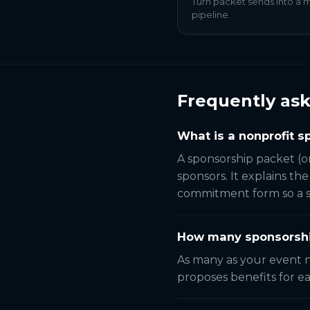
Turn packet sends into a
pipeline.
Frequently as
What is a nonprofit 
A sponsorship packet (o
sponsors. It explains th
commitment form so a sp
How many sponsorship
As many as your event n
proposes benefits for ea