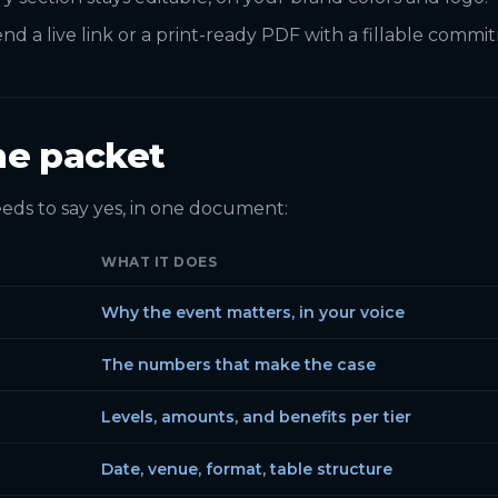
nd a live link or a print-ready PDF with a fillable comm
he packet
eds to say yes, in one document:
WHAT IT DOES
Why the event matters, in your voice
The numbers that make the case
Levels, amounts, and benefits per tier
Date, venue, format, table structure