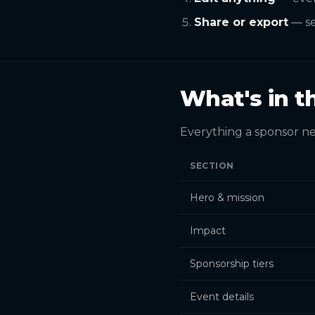
Share or export
— se
What's in t
Everything a sponsor ne
SECTION
Hero & mission
Impact
Sponsorship tiers
Event details