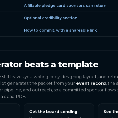
A fillable pledge card sponsors can return
Optional credibility section
How to commit, with a shareable link
rator beats a template
till leaves you writing copy, designing layout, and re
lot generates the packet from your
event record
, the
r pipeline, and outreach, so a committed sponsor flows s
f a dead PDF.
Get the board sending
See th