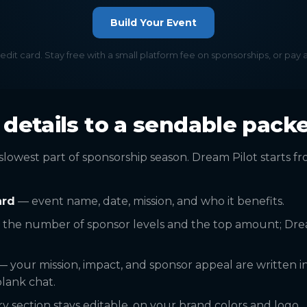
Build Your Event
redit card. Stay free with a small platform fee on sponsorships, or pay 
details to a sendable pack
slowest part of sponsorship season. Dream Pilot starts f
ard
— event name, date, mission, and who it benefits.
 the number of sponsor levels and the top amount; Dre
 your mission, impact, and sponsor appeal are written i
lank chat.
 section stays editable, on your brand colors and logo.