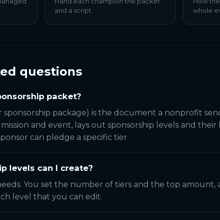
 managed
Hand each champion the packet
How the
and a script.
whole e
ked questions
sponsorship packet?
r sponsorship package) is the document a nonprofit sen
e mission and event, lays out sponsorship levels and their
onsor can pledge a specific tier.
 levels can I create?
eeds. You set the number of tiers and the top amount,
ch level that you can edit.