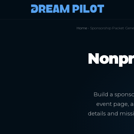
Home
› Sponsorship Packet Gene
Nonpr
Build a sponso
event page, a
details and mis