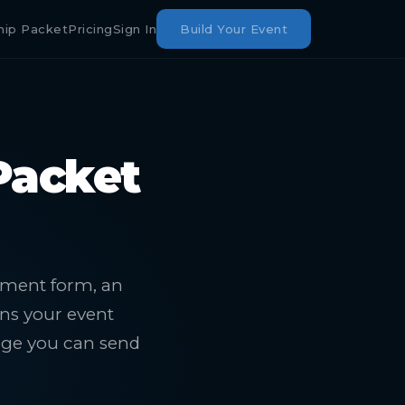
hip Packet
Pricing
Sign In
Build Your Event
Packet
itment form, an
rns your event
age you can send