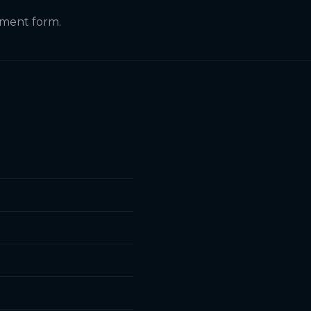
itment form.