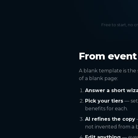
Free to start, no c
From event 
A blank template is the 
of a blank page:
Answer a short wiz
Pick your tiers
— set
benefits for each.
AI refines the copy
—
not invented from a b
Edit anything
— every