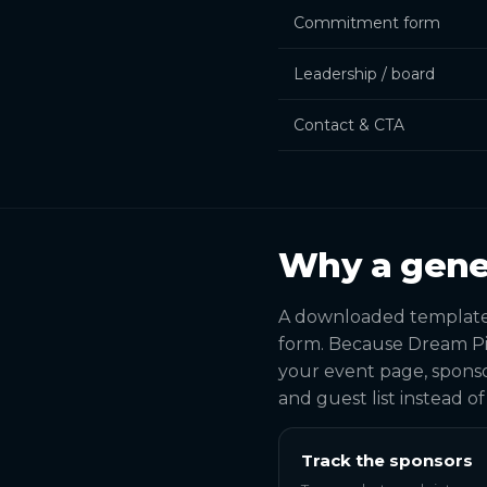
Commitment form
Leadership / board
Contact & CTA
Why a gene
A downloaded template s
form. Because Dream Pi
your event page, sponso
and guest list instead o
Track the sponsors