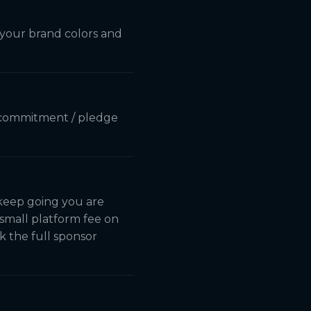
s your brand colors and
le commitment / pledge
 keep going you are
small platform fee on
k the full sponsor