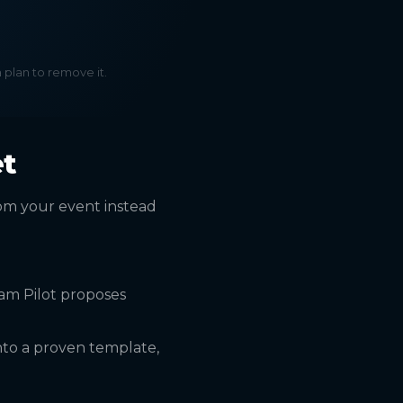
a plan to remove it.
et
rom your event instead
am Pilot proposes
nto a proven template,