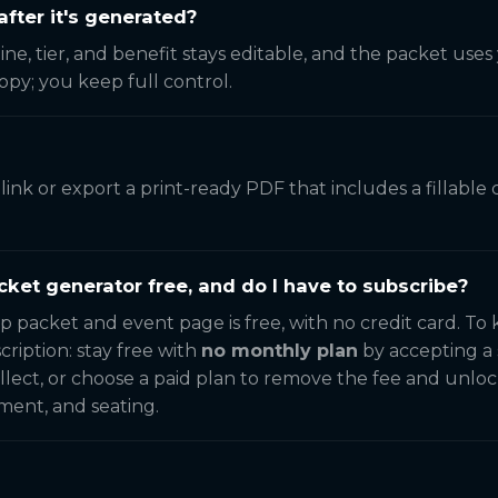
after it's generated?
line, tier, and benefit stays editable, and the packet use
copy; you keep full control.
e link or export a print-ready PDF that includes a fillab
cket generator free, and do I have to subscribe?
p packet and event page is free, with no credit card. To
cription: stay free with
no monthly plan
by accepting a 
llect, or choose a paid plan to remove the fee and unloc
ment, and seating.