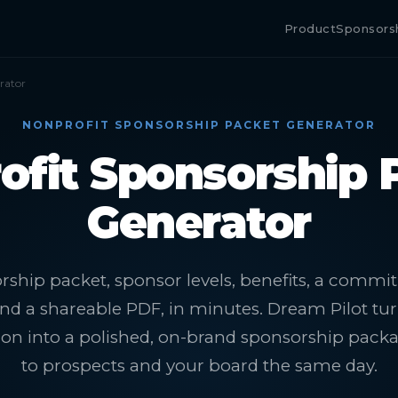
Product
Sponsors
rator
NONPROFIT SPONSORSHIP PACKET GENERATOR
ofit Sponsorship 
Generator
rship packet, sponsor levels, benefits, a comm
nd a shareable PDF, in minutes. Dream Pilot tu
sion into a polished, on-brand sponsorship pack
to prospects and your board the same day.