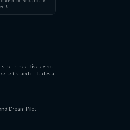
 packet connects to the
vent.
ds to prospective event
 benefits, and includes a
 and Dream Pilot